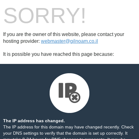
SORRY!
If you are the owner of this website, please contact your
hosting provider:
webmaster@gilnoam.co.il
It is possible you have reached this page because:
The IP address has changed.
The IP address for this domain may have changed recently. Check
your DNS settings to verify that the domain is set up correctly. It