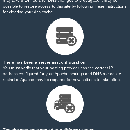
may take 8-24 hours for DNS changes to propagate. It may be
possible to restore access to this site by
following these instructions
for clearing your dns cache.
There has been a server misconfiguration.
You must verify that your hosting provider has the correct IP
address configured for your Apache settings and DNS records. A
restart of Apache may be required for new settings to take effect.
The site may have moved to a different server.